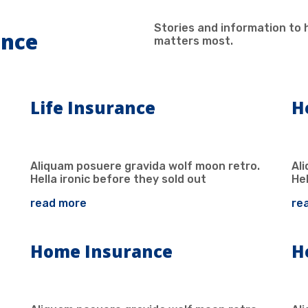
Stories and information to 
ance
matters most.
Life Insurance
H
Aliquam posuere gravida wolf moon retro.
Al
Hella ironic before they sold out
Hel
read more
re
Home Insurance
H