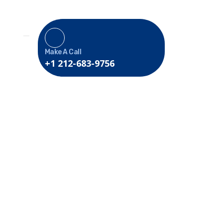
Make A Call
+1 212-683-9756