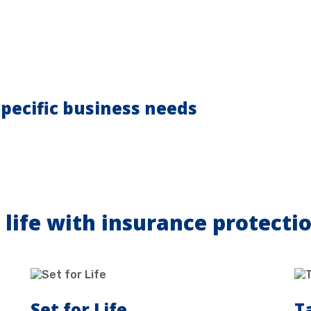
pecific business needs
 life with insurance protecti
Set for Life
T