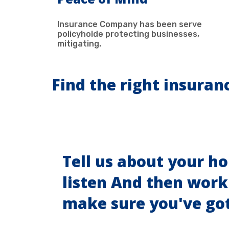
Insurance Company has been serve
policyholde protecting businesses,
mitigating.
Find the right insuran
Tell us about your h
listen And then work
make sure you've go