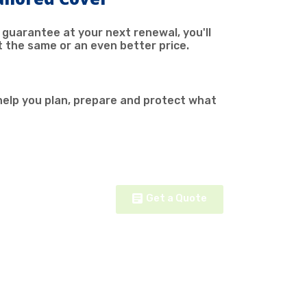
 guarantee at your next renewal, you'll
t the same or an even better price.
help you plan, prepare and protect what
Get a Quote