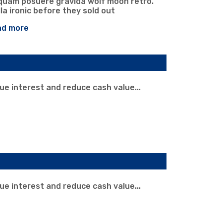
iquam posuere gravida wolf moon retro.
la ironic before they sold out
ad more
rue interest and reduce cash value...
rue interest and reduce cash value...