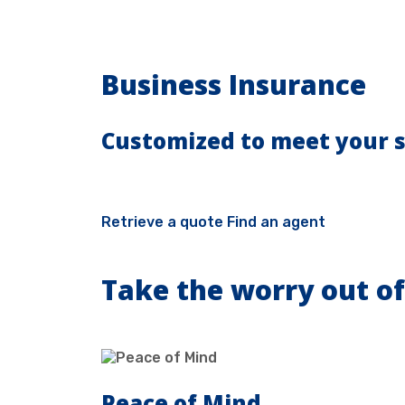
Business Insurance
Customized to meet your s
Retrieve a quote
Find an agent
Take the worry out of
Peace of Mind