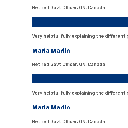
Retired Govt Officer, ON, Canada
Our client says
Very helpful fully explaining the different
Maria Marlin
Retired Govt Officer, ON, Canada
Our client says
Very helpful fully explaining the different
Maria Marlin
Retired Govt Officer, ON, Canada