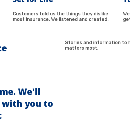
Customers told us the things they dislike
We
most insurance. We listened and created.
ge
Stories and information to 
ce
matters most.
ome. We'll
 with you to
t