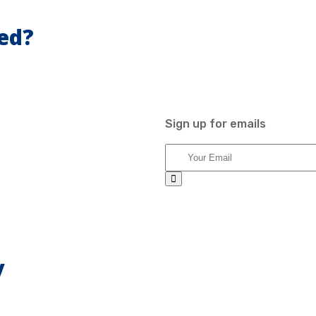
ed?
Sign up for emails
y