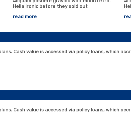
Aliquam posuere gravida wolf moon retro.
Al
Hella ironic before they sold out
Hel
read more
re
 plans. Cash value is accessed via policy loans, which acc
 plans. Cash value is accessed via policy loans, which acc