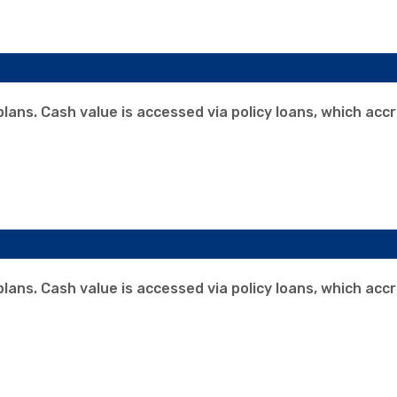
 plans. Cash value is accessed via policy loans, which acc
 plans. Cash value is accessed via policy loans, which acc