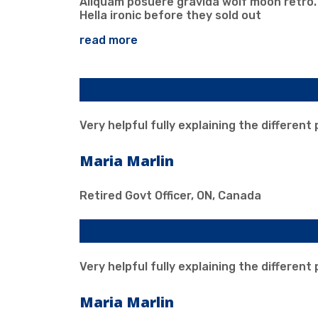
Aliquam posuere gravida wolf moon retro.
Hella ironic before they sold out
read more
Our client says
Very helpful fully explaining the different
Maria Marlin
Retired Govt Officer, ON, Canada
Our client says
Very helpful fully explaining the different
Maria Marlin