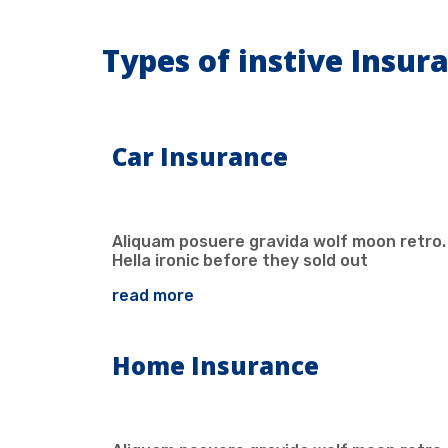
Types of instive Insur
Car Insurance
Aliquam posuere gravida wolf moon retro.
Hella ironic before they sold out
read more
Home Insurance