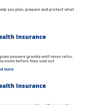
help you plan, prepare and protect what
ealth Insurance
iquam posuere gravida wolf moon retro.
la ironic before they sold out
ad more
ealth Insurance