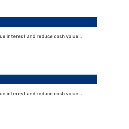
rue interest and reduce cash value...
rue interest and reduce cash value...