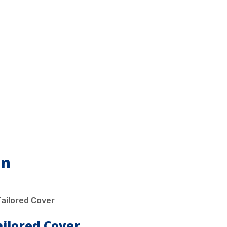
on
ailored Cover