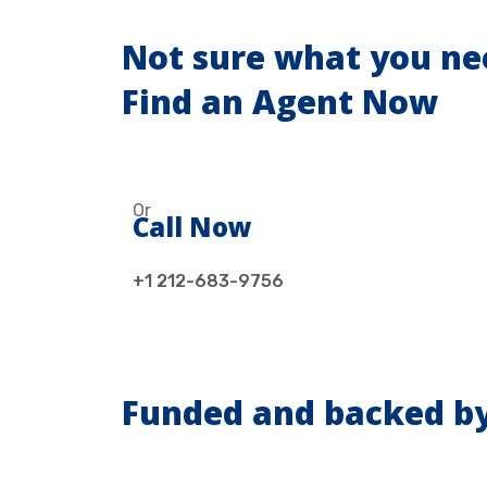
Not sure what you ne
Find an Agent Now
Or
Call Now
+1 212-683-9756
Funded and backed b